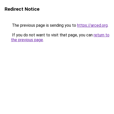
Redirect Notice
The previous page is sending you to
https://arced.org
.
If you do not want to visit that page, you can
return to
the previous page
.