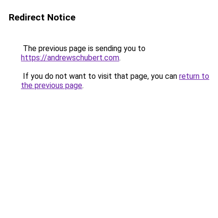
Redirect Notice
The previous page is sending you to
https://andrewschubert.com
.
If you do not want to visit that page, you can
return to
the previous page
.