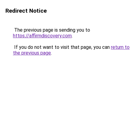
Redirect Notice
The previous page is sending you to
https://affirmdiscovery.com
.
If you do not want to visit that page, you can
return to
the previous page
.