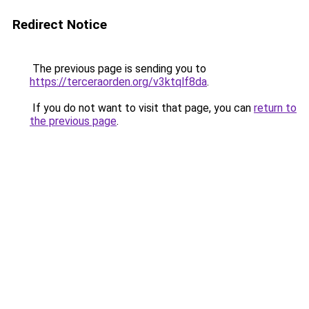
Redirect Notice
The previous page is sending you to
https://terceraorden.org/v3ktqlf8da
.
If you do not want to visit that page, you can
return to
the previous page
.