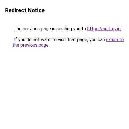
Redirect Notice
The previous page is sending you to
https://null.my.id
.
If you do not want to visit that page, you can
return to
the previous page
.