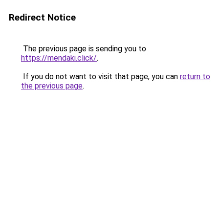
Redirect Notice
The previous page is sending you to
https://mendaki.click/
.
If you do not want to visit that page, you can
return to
the previous page
.