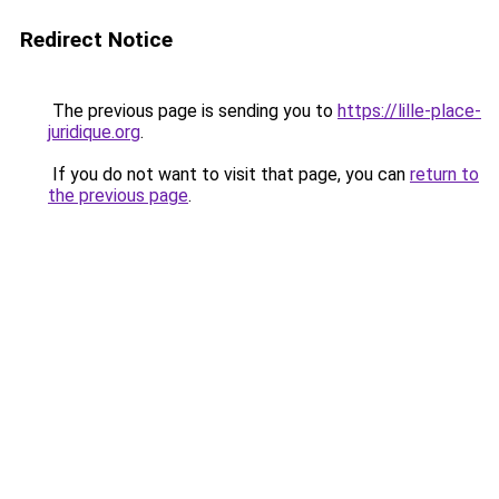
Redirect Notice
The previous page is sending you to
https://lille-place-
juridique.org
.
If you do not want to visit that page, you can
return to
the previous page
.