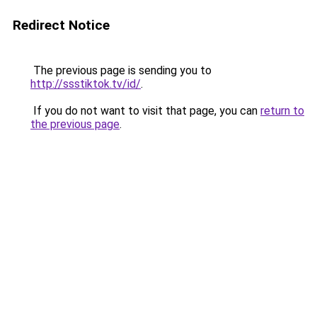
Redirect Notice
The previous page is sending you to
http://ssstiktok.tv/id/
.
If you do not want to visit that page, you can
return to
the previous page
.