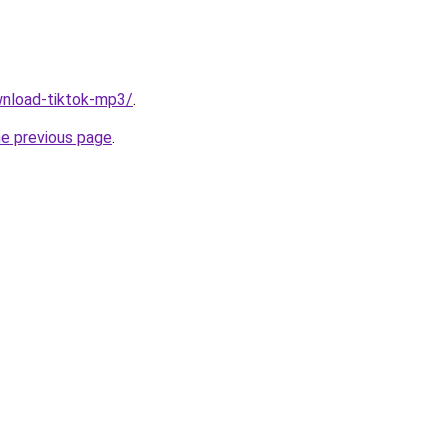
ownload-tiktok-mp3/
.
he previous page
.