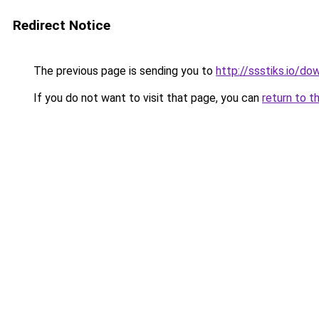
Redirect Notice
The previous page is sending you to
http://ssstiks.io/d
If you do not want to visit that page, you can
return to t