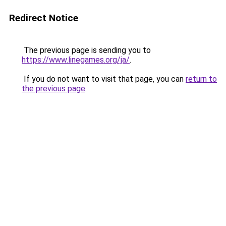
Redirect Notice
The previous page is sending you to
https://www.linegames.org/ja/
.
If you do not want to visit that page, you can
return to
the previous page
.