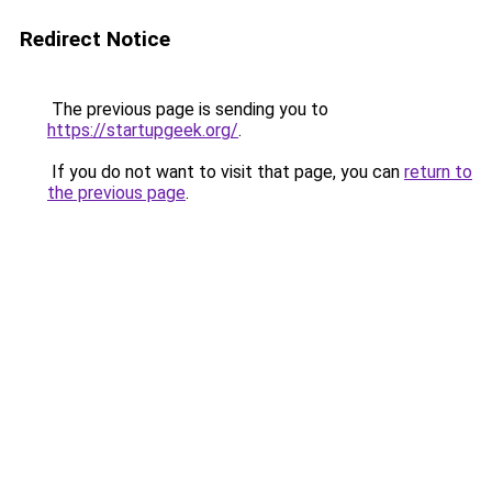
Redirect Notice
The previous page is sending you to
https://startupgeek.org/
.
If you do not want to visit that page, you can
return to
the previous page
.