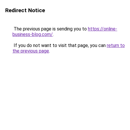
Redirect Notice
The previous page is sending you to
https://online-
business-blog.com/
.
If you do not want to visit that page, you can
return to
the previous page
.