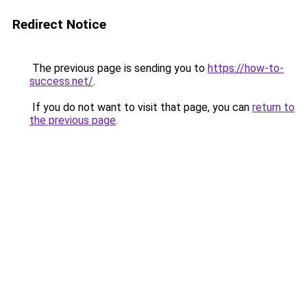
Redirect Notice
The previous page is sending you to
https://how-to-
success.net/
.
If you do not want to visit that page, you can
return to
the previous page
.