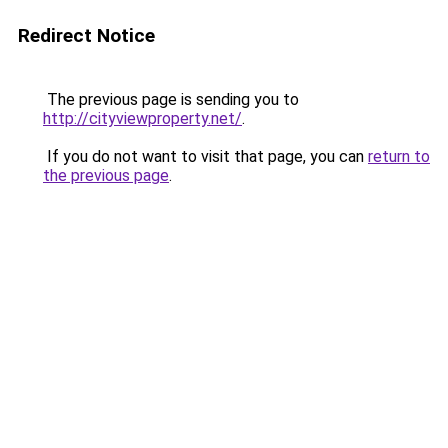
Redirect Notice
The previous page is sending you to
http://cityviewproperty.net/
.
If you do not want to visit that page, you can
return to
the previous page
.