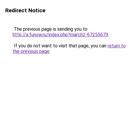
Redirect Notice
The previous page is sending you to
http://a.funow.ru/index.php?march2-67255679
.
If you do not want to visit that page, you can
return to
the previous page
.