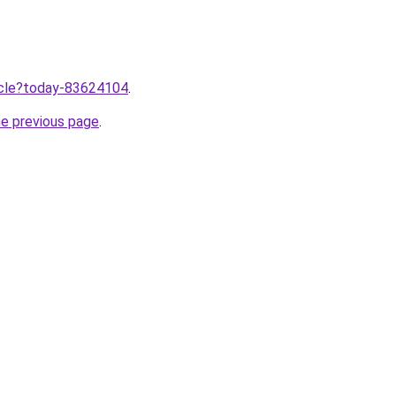
ticle?today-83624104
.
he previous page
.