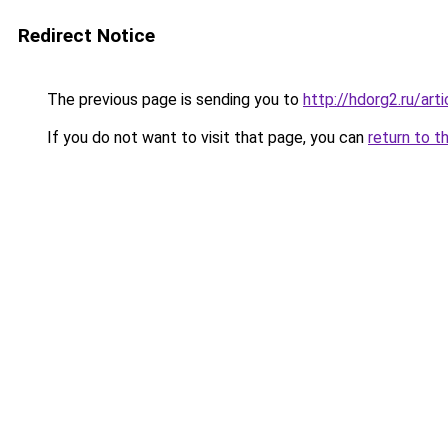
Redirect Notice
The previous page is sending you to
http://hdorg2.ru/ar
If you do not want to visit that page, you can
return to t