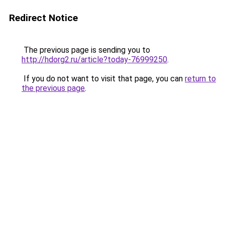
Redirect Notice
The previous page is sending you to
http://hdorg2.ru/article?today-76999250
.
If you do not want to visit that page, you can
return to
the previous page
.