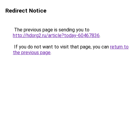
Redirect Notice
The previous page is sending you to
http://hdorg2.ru/article?today-60467836
.
If you do not want to visit that page, you can
return to
the previous page
.