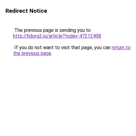
Redirect Notice
The previous page is sending you to
http://hdorg2.ru/article?today-47212498
.
If you do not want to visit that page, you can
return to
the previous page
.