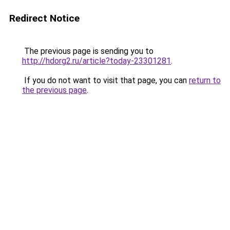
Redirect Notice
The previous page is sending you to
http://hdorg2.ru/article?today-23301281
.
If you do not want to visit that page, you can
return to
the previous page
.