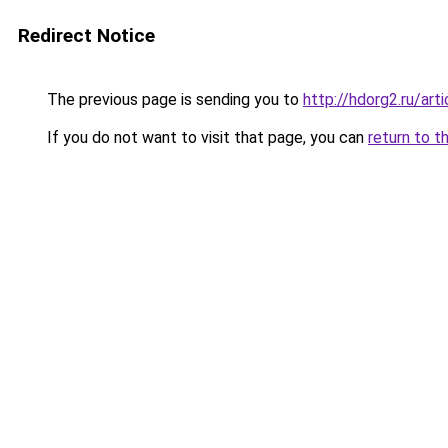
Redirect Notice
The previous page is sending you to
http://hdorg2.ru/ar
If you do not want to visit that page, you can
return to t