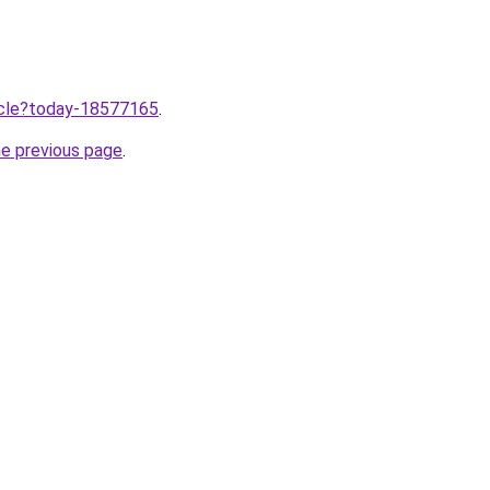
ticle?today-18577165
.
he previous page
.