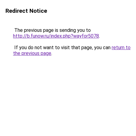
Redirect Notice
The previous page is sending you to
http://b.funow.ru/index.php?wayfor5078
.
If you do not want to visit that page, you can
return to
the previous page
.