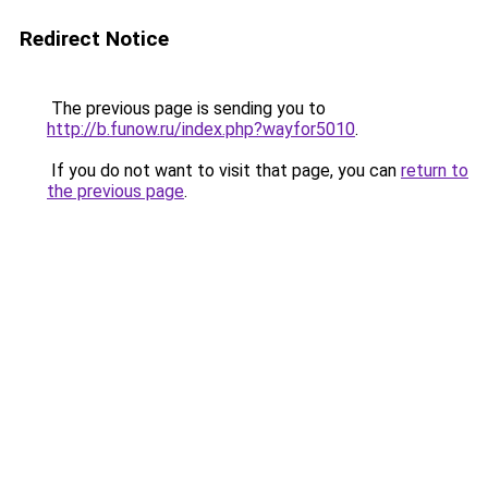
Redirect Notice
The previous page is sending you to
http://b.funow.ru/index.php?wayfor5010
.
If you do not want to visit that page, you can
return to
the previous page
.