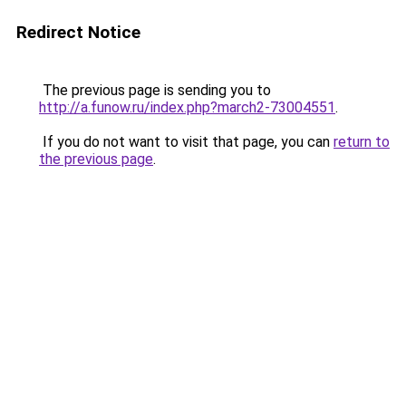
Redirect Notice
The previous page is sending you to
http://a.funow.ru/index.php?march2-73004551
.
If you do not want to visit that page, you can
return to
the previous page
.