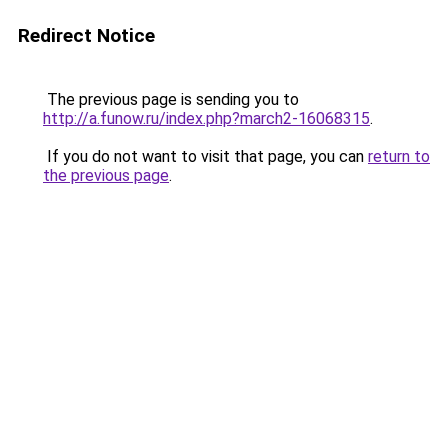
Redirect Notice
The previous page is sending you to
http://a.funow.ru/index.php?march2-16068315
.
If you do not want to visit that page, you can
return to
the previous page
.